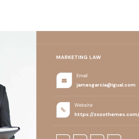
TICE AREAS
FEATURES
BLOG
CONTACT US
MARKETING LAW
Email
jamesgarcia@igual.com
Website
https://zozothemes.com