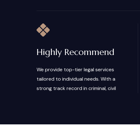
Highly Recommend
We provide top-tier legal services
tailored to individual needs. With a
strong track record in criminal, civil