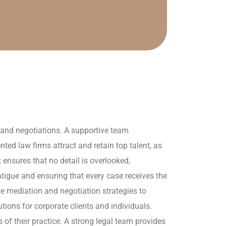
s and negotiations. A supportive team
d law firms attract and retain top talent, as
ensures that no detail is overlooked,
igue and ensuring that every case receives the
te mediation and negotiation strategies to
utions for corporate clients and individuals.
of their practice. A strong legal team provides