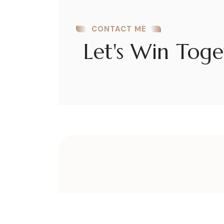
CONTACT ME
Let's Win Toge