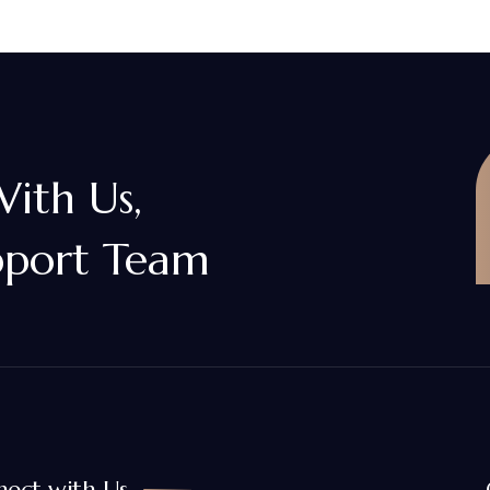
With Us,
pport Team
ect with Us