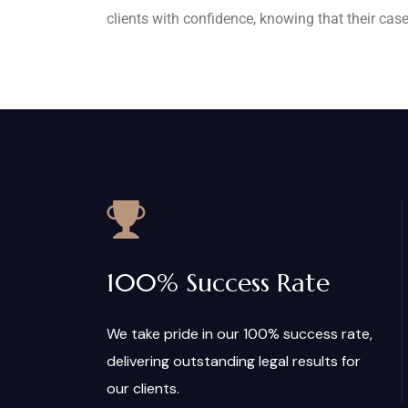
clients with confidence, knowing that their case
100% Success Rate
We take pride in our 100% success rate,
delivering outstanding legal results for
our clients.