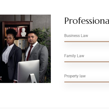
Professional
Business Law
Family Law
Property law