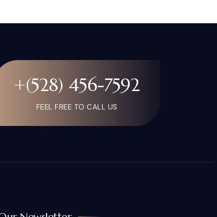
+(528) 456-7592
FEEL FREE TO CALL US
Our Newsletter