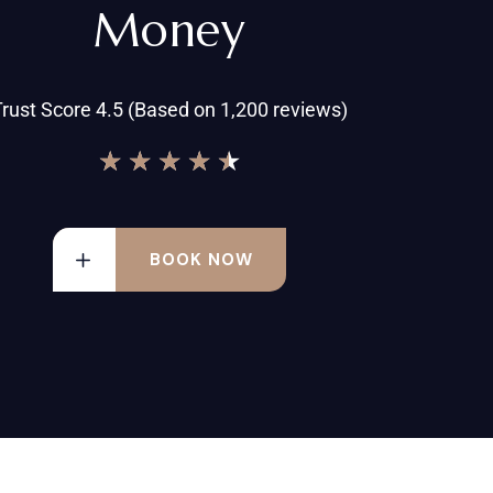
Money
rust Score 4.5 (Based on 1,200 reviews)
★
★
★
★
★
BOOK NOW