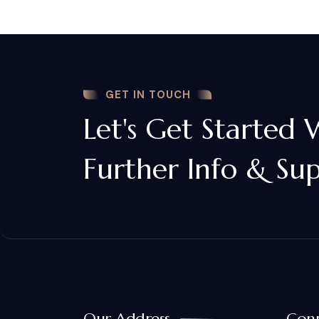
GET IN TOUCH
Let's Get Started 
Further Info & Su
Our Address
Conn