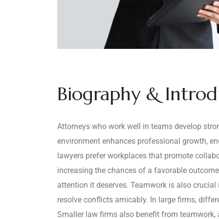
Biography & Intro
Attorneys who work well in teams develop strong
environment enhances professional growth, enco
lawyers prefer workplaces that promote collabo
increasing the chances of a favorable outcome
attention it deserves. Teamwork is also crucial
resolve conflicts amicably. In large firms, diff
Smaller law firms also benefit from teamwork, a