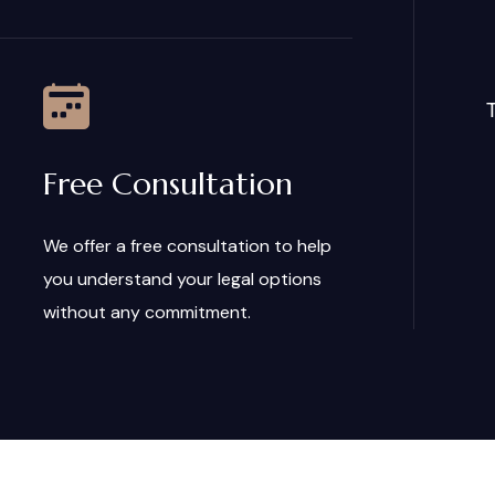
T
Free Consultation
We offer a free consultation to help
you understand your legal options
without any commitment.