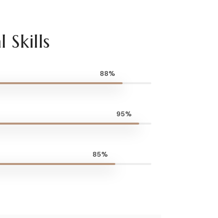
 Skills
88%
95%
85%