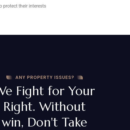
 protect their interests
ANY PROPERTY ISSUES?
We Fight for Your
Right. Without
win, Don't Take