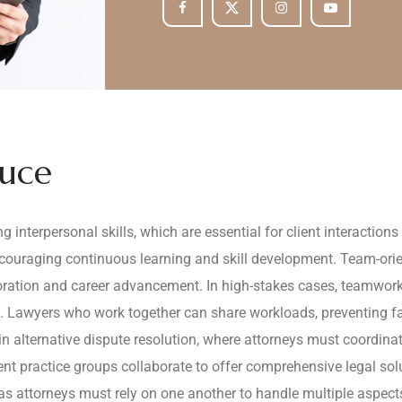
duce
 interpersonal skills, which are essential for client interaction
uraging continuous learning and skill development. Team-oriente
ration and career advancement. In high-stakes cases, teamwork 
. Lawyers who work together can share workloads, preventing fat
 in alternative dispute resolution, where attorneys must coordina
erent practice groups collaborate to offer comprehensive legal sol
s attorneys must rely on one another to handle multiple aspects 