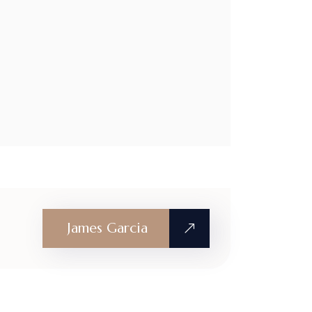
James Garcia