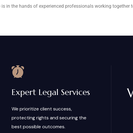
 is in the hands of experienced professionals working together to
Expert Legal Services
We prioritize client success,
protecting rights and securing the
best possible outcomes.