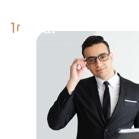
Mon – Sun: 9.00 am – 8.00pm
HOME
PAGES
PRAC