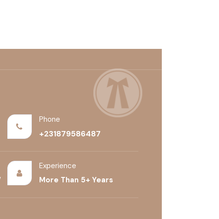
+(528) 456-7592
Phone
+231879586487
Experience
/
More Than 5+ Years