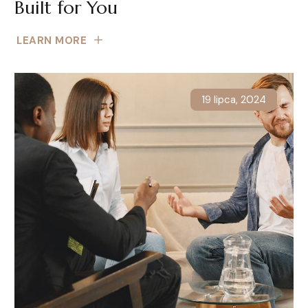
Built for You
LEARN MORE
19 lipca, 2024