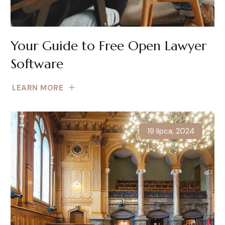
Your Guide to Free Open Lawyer
Software
LEARN MORE
19 lipca, 2024