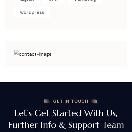
wordpress
GET IN TOUCH
Let's Get Started With Us,
Further Info & Support Team