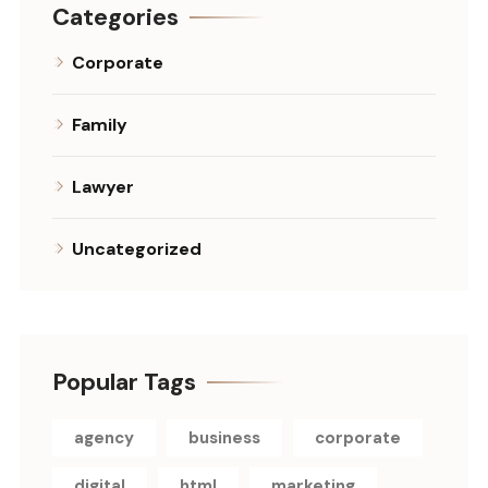
Categories
Corporate
Family
Lawyer
Uncategorized
Popular Tags
agency
business
corporate
digital
html
marketing