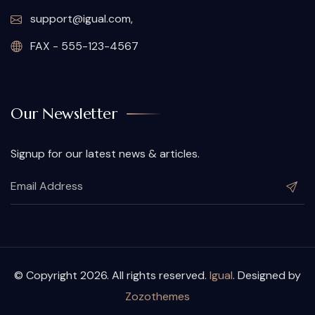
support@igual.com,
FAX - 555-123-4567
Our Newsletter
Signup for our latest news & articles.
© Copyright 2026. All rights reserved.
Igual
. Designed by
Zozothemes