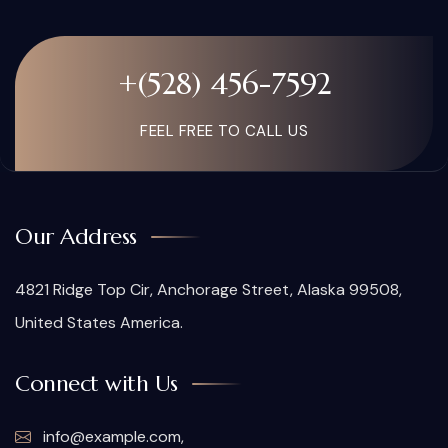
+(528) 456-7592
FEEL FREE TO CALL US
Our Address
4821 Ridge Top Cir, Anchorage Street, Alaska 99508,
United States America.
Connect with Us
info@example.com,