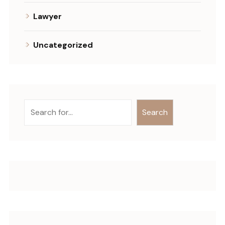
Lawyer
Uncategorized
Search