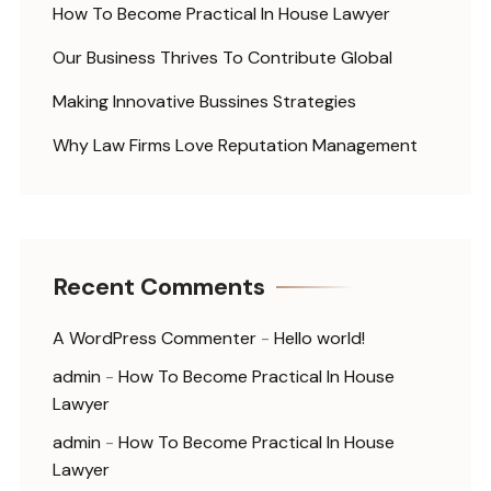
How To Become Practical In House Lawyer
Our Business Thrives To Contribute Global
Making Innovative Bussines Strategies
Why Law Firms Love Reputation Management
Recent Comments
A WordPress Commenter
-
Hello world!
admin
-
How To Become Practical In House
Lawyer
admin
-
How To Become Practical In House
Lawyer