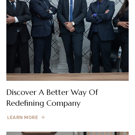
Discover A Better Way Of
Redefining Company
LEARN MORE