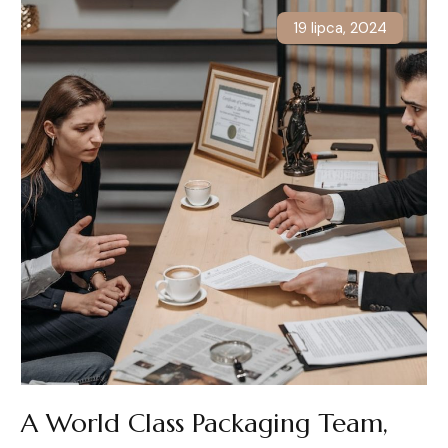
19 lipca, 2024
A World Class Packaging Team,