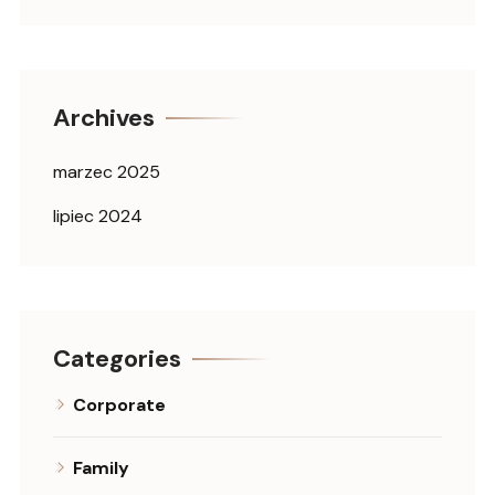
Archives
marzec 2025
lipiec 2024
Categories
Corporate
Family