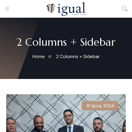
2 Columns + Sidebar
Home
2 Columns + Sidebar
19 lipca, 2024