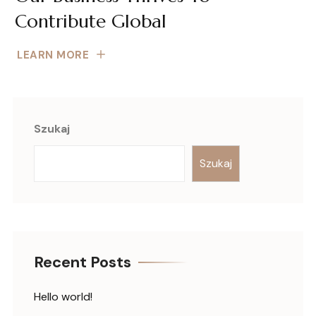
Contribute Global
LEARN MORE
Szukaj
Szukaj
Recent Posts
Hello world!