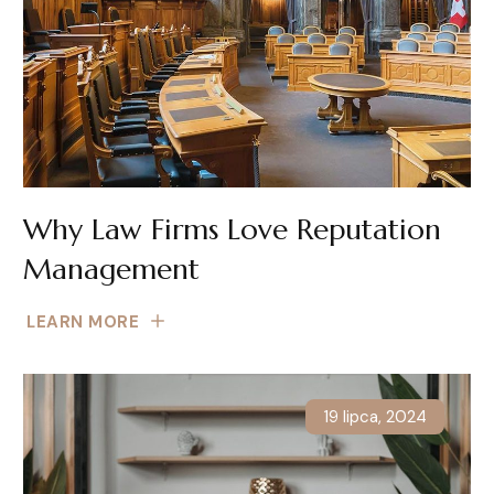
Why Law Firms Love Reputation
Management
LEARN MORE
19 lipca, 2024