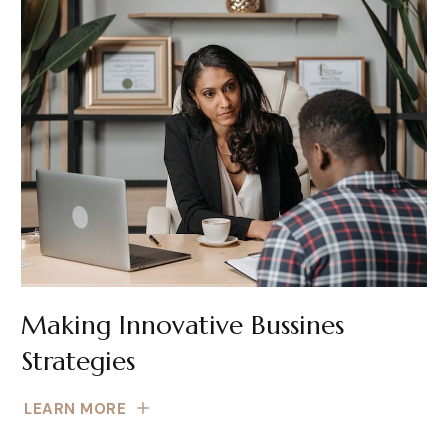
Making Innovative Bussines
Strategies
LEARN MORE