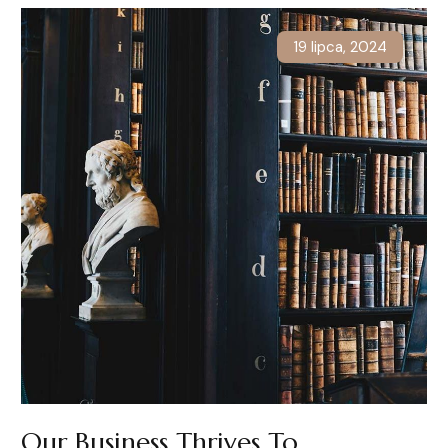
19 lipca, 2024
Our Business Thrives To