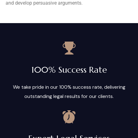
and develop persuasive arguments.
100% Success Rate
We take pride in our 100% success rate, delivering
outstanding legal results for our clients.