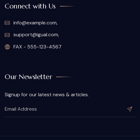
Connect with Us
info@example.com,
support@igual.com,
FAX - 555-123-4567
Our Newsletter
Signup for our latest news & articles.