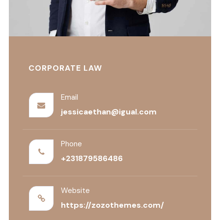
CORPORATE LAW
Email
jessicaethan@igual.com
Phone
+231879586486
Website
https://zozothemes.com/