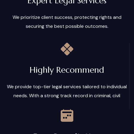
Expert Legal Services
We prioritize client success, protecting rights and
securing the best possible outcomes.
Highly Recommend
We provide top-tier legal services tailored to individual
needs. With a strong track record in criminal, civil