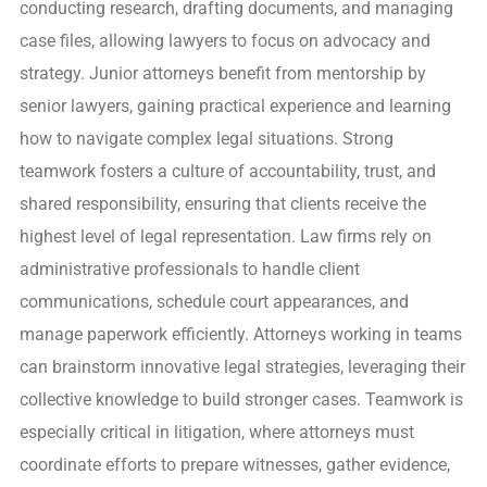
conducting research, drafting documents, and managing
case files, allowing lawyers to focus on advocacy and
strategy. Junior attorneys benefit from mentorship by
senior lawyers, gaining practical experience and learning
how to navigate complex legal situations. Strong
teamwork fosters a culture of accountability, trust, and
shared responsibility, ensuring that clients receive the
highest level of legal representation. Law firms rely on
administrative professionals to handle client
communications, schedule court appearances, and
manage paperwork efficiently. Attorneys working in teams
can brainstorm innovative legal strategies, leveraging their
collective knowledge to build stronger cases. Teamwork is
especially critical in litigation, where attorneys must
coordinate efforts to prepare witnesses, gather evidence,