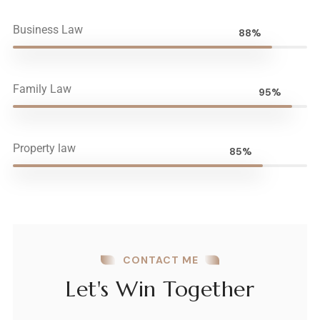
Business Law
88%
Family Law
95%
Property law
85%
CONTACT ME
Let's Win Together