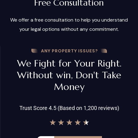
Free Consultation
We offer a free consultation to help you understand
your legal options without any commitment.
ANY PROPERTY ISSUES?
We Fight for Your Right.
Without win, Don't Take
Money
Trust Score 4.5 (Based on 1,200 reviews)
★
★
★
★
★