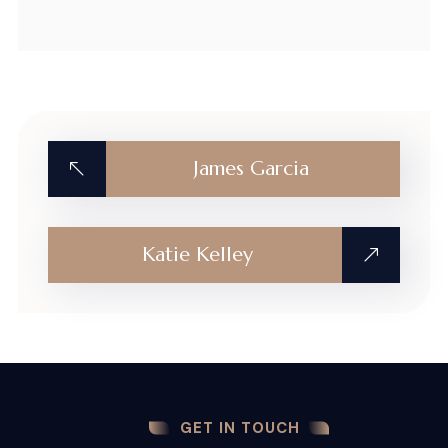
James Garcia
Katie Kelley
GET IN TOUCH