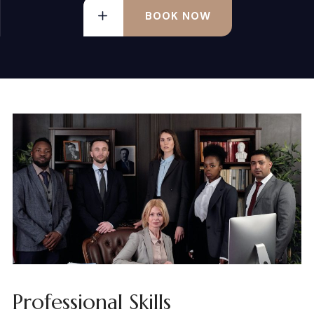
BOOK NOW
Professional Skills