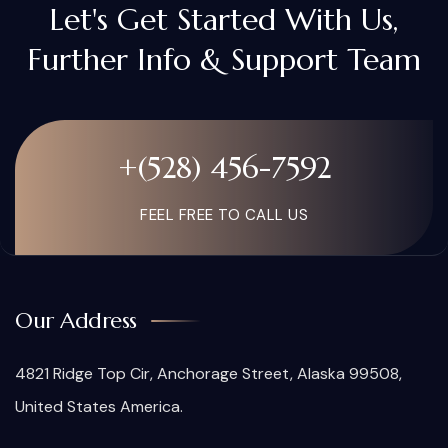
Let's Get Started With Us,
Further Info & Support Team
+(528) 456-7592
FEEL FREE TO CALL US
Our Address
4821 Ridge Top Cir, Anchorage Street, Alaska 99508,
United States America.