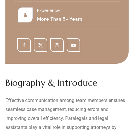
Experience
More Than 5+ Years
Biography & Introduce
Effective communication among team members ensures
seamless case management, reducing errors and
improving overall efficiency. Paralegals and legal
assistants play a vital role in supporting attorneys by