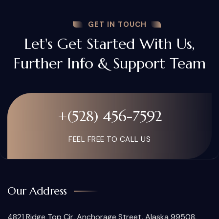
GET IN TOUCH
Let's Get Started With Us,
Further Info & Support Team
+(528) 456-7592
FEEL FREE TO CALL US
Our Address
4821 Ridge Top Cir, Anchorage Street, Alaska 99508,