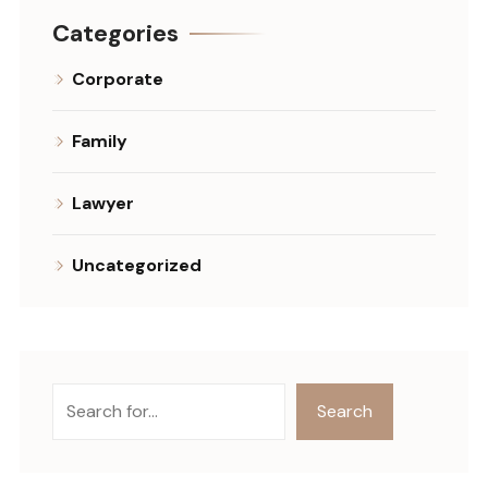
Categories
Corporate
Family
Lawyer
Uncategorized
Szukaj
Search