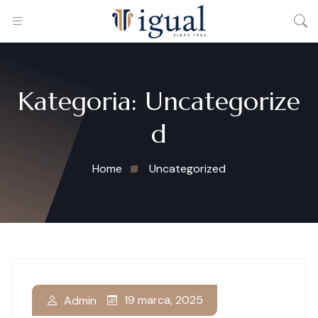
Kategoria:
Uncategorize
d
Home
Uncategorized
19 marca, 2025
Admin