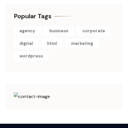
Popular Tags
agency
business
corporate
digital
html
marketing
wordpress