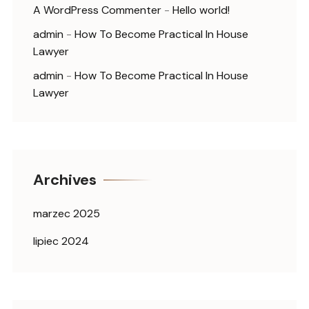
A WordPress Commenter
-
Hello world!
admin
-
How To Become Practical In House
Lawyer
admin
-
How To Become Practical In House
Lawyer
Archives
marzec 2025
lipiec 2024