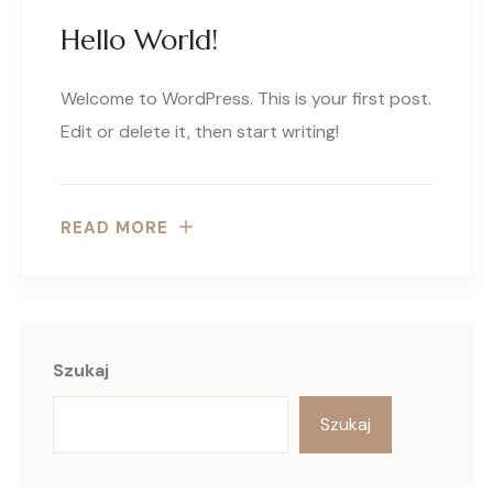
Hello World!
Welcome to WordPress. This is your first post.
Edit or delete it, then start writing!
READ MORE
Szukaj
Szukaj