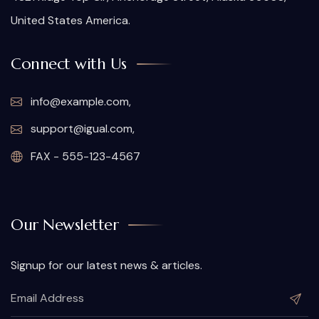
United States America.
Connect with Us
info@example.com,
support@igual.com,
FAX - 555-123-4567
Our Newsletter
Signup for our latest news & articles.