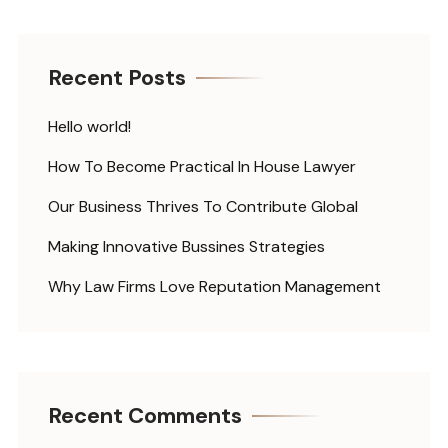
Recent Posts
Hello world!
How To Become Practical In House Lawyer
Our Business Thrives To Contribute Global
Making Innovative Bussines Strategies
Why Law Firms Love Reputation Management
Recent Comments