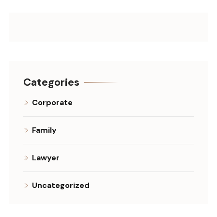
Categories
Corporate
Family
Lawyer
Uncategorized