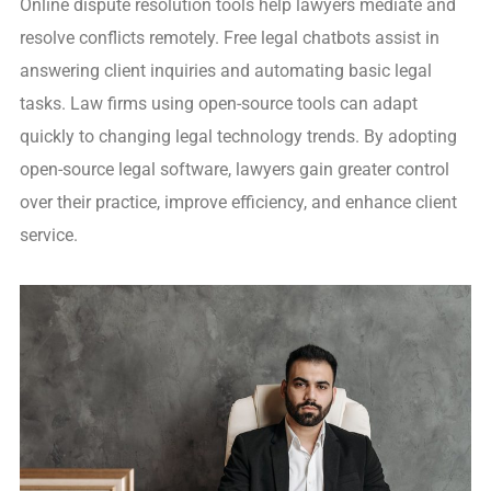
Online dispute resolution tools help lawyers mediate and
resolve conflicts remotely. Free legal chatbots assist in
answering client inquiries and automating basic legal
tasks. Law firms using open-source tools can adapt
quickly to changing legal technology trends. By adopting
open-source legal software, lawyers gain greater control
over their practice, improve efficiency, and enhance client
service.