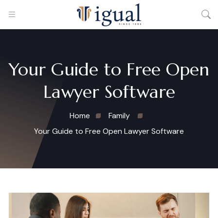
Your Guide to Free Open
Lawyer Software
Home
Family
Your Guide to Free Open Lawyer Software