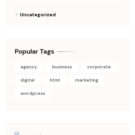
Uncategorized
Popular Tags
agency
business
corporate
digital
html
marketing
wordpress