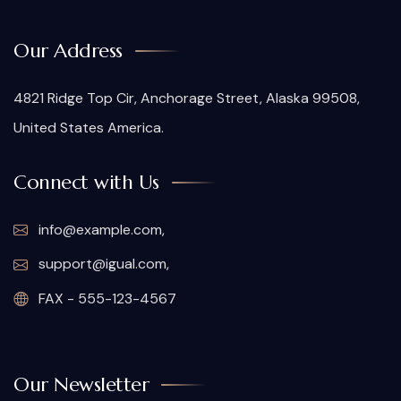
Our Address
4821 Ridge Top Cir, Anchorage Street, Alaska 99508,
United States America.
Connect with Us
info@example.com,
support@igual.com,
FAX - 555-123-4567
Our Newsletter