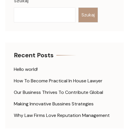
Szukaj
Szukaj
Recent Posts
Hello world!
How To Become Practical In House Lawyer
Our Business Thrives To Contribute Global
Making Innovative Bussines Strategies
Why Law Firms Love Reputation Management