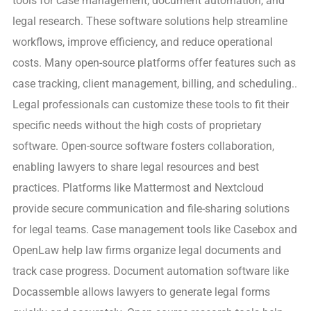
tools for case management, document automation, and
legal research. These software solutions help streamline
workflows, improve efficiency, and reduce operational
costs. Many open-source platforms offer features such as
case tracking, client management, billing, and scheduling..
Legal professionals can customize these tools to fit their
specific needs without the high costs of proprietary
software. Open-source software fosters collaboration,
enabling lawyers to share legal resources and best
practices. Platforms like Mattermost and Nextcloud
provide secure communication and file-sharing solutions
for legal teams. Case management tools like Casebox and
OpenLaw help law firms organize legal documents and
track case progress. Document automation software like
Docassemble allows lawyers to generate legal forms