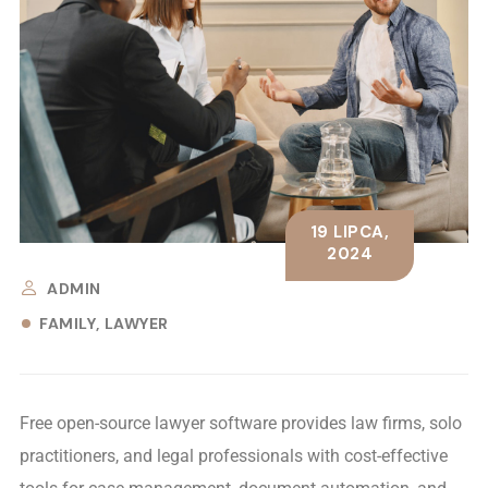
19 LIPCA,
2024
ADMIN
FAMILY
LAWYER
Free open-source lawyer software provides law firms, solo
practitioners, and legal professionals with cost-effective