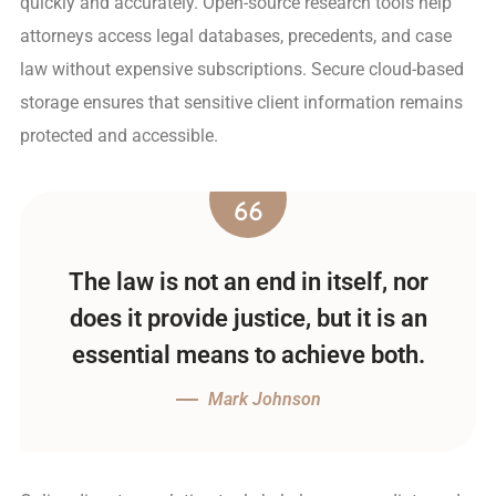
quickly and accurately. Open-source research tools help
attorneys access legal databases, precedents, and case
law without expensive subscriptions. Secure cloud-based
storage ensures that sensitive client information remains
protected and accessible.
The law is not an end in itself, nor
does it provide justice, but it is an
essential means to achieve both.
Mark Johnson