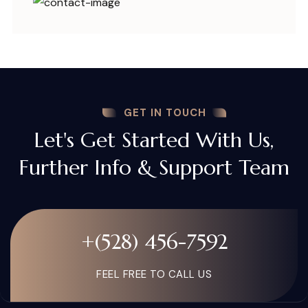
GET IN TOUCH
Let's Get Started With Us,
Further Info & Support Team
+(528) 456-7592
FEEL FREE TO CALL US