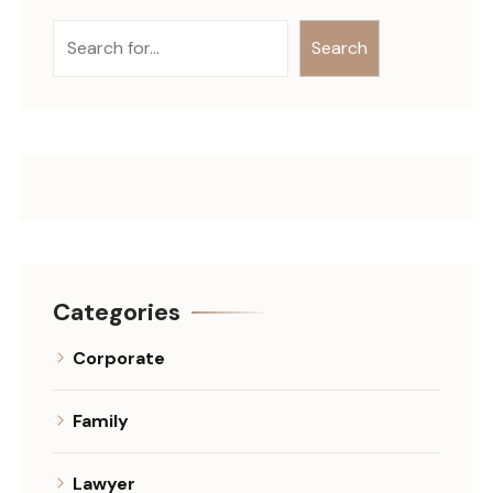
Search
Categories
Corporate
Family
Lawyer