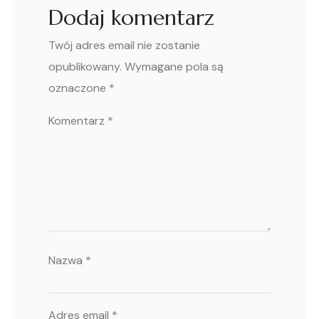
Dodaj komentarz
Twój adres email nie zostanie
opublikowany.
Wymagane pola są
oznaczone
*
Komentarz
*
Nazwa
*
Adres email
*