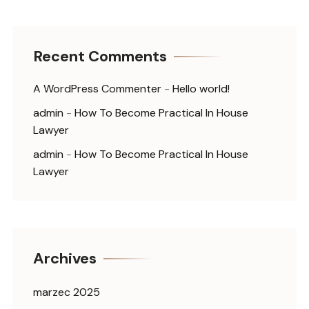
Recent Comments
A WordPress Commenter
-
Hello world!
admin
-
How To Become Practical In House
Lawyer
admin
-
How To Become Practical In House
Lawyer
Archives
marzec 2025