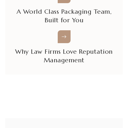
A World Class Packaging Team,
Built for You
Why Law Firms Love Reputation
Management