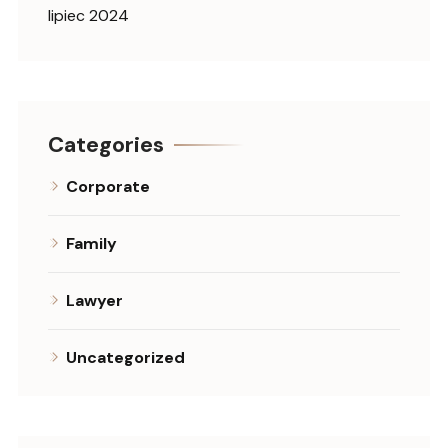
lipiec 2024
Categories
Corporate
Family
Lawyer
Uncategorized