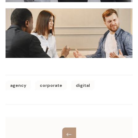
agency
corporate
digital