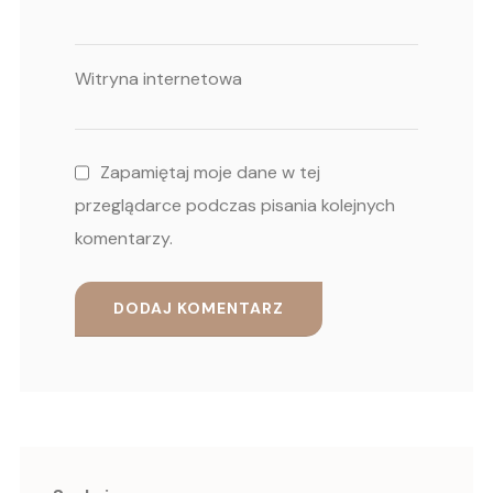
Witryna internetowa
Zapamiętaj moje dane w tej
przeglądarce podczas pisania kolejnych
komentarzy.